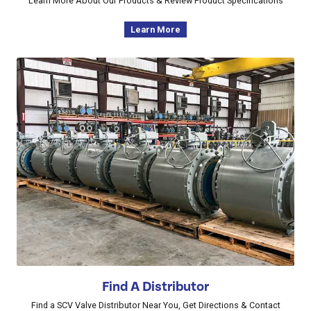
Learn More About Our Products & Review Product Specifications
Learn More
Find A Distributor
Find a SCV Valve Distributor Near You, Get Directions & Contact