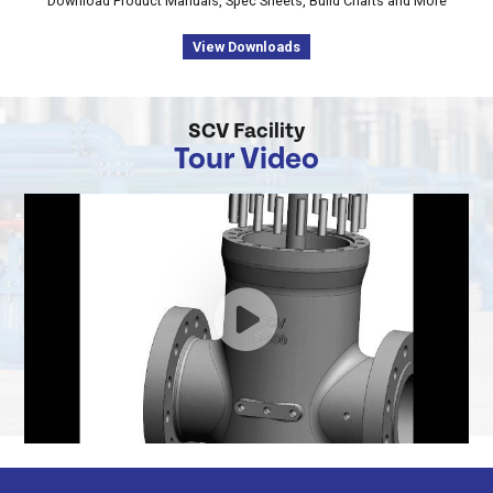
Download Product Manuals, Spec Sheets, Build Charts and More
View Downloads
SCV Facility
Tour Video
Thru
Conduit
Expanding