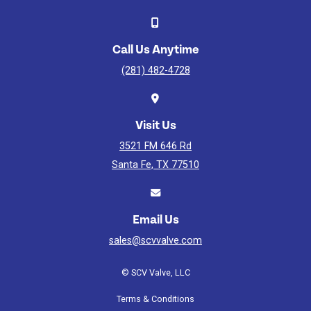
Gate
Valve
Assembly
Watch
Call Us Anytime
Video
(281) 482-4728
Visit Us
3521 FM 646 Rd
Santa Fe, TX 77510
Email Us
sales@scvvalve.com
© SCV Valve, LLC
Terms & Conditions