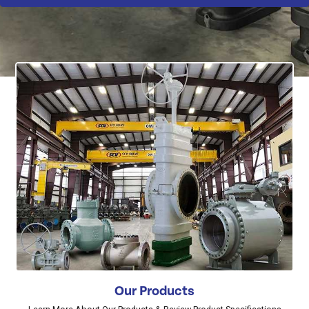
Our Products