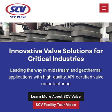
SCV Valve
Innovative Valve Solutions for
Critical Industries
Leading the way in midstream and geothermal
applications with high-quality, API-certified valve
manufacturing
Learn More About SCV Valve
SCV Facility Tour Video