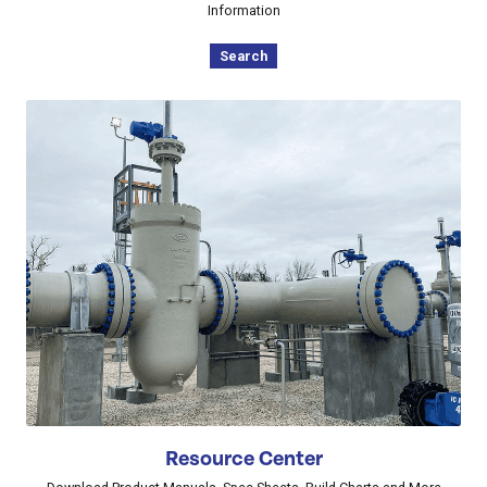
Information
Search
Resource Center