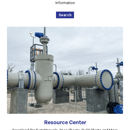
Information
Search
Resource Center