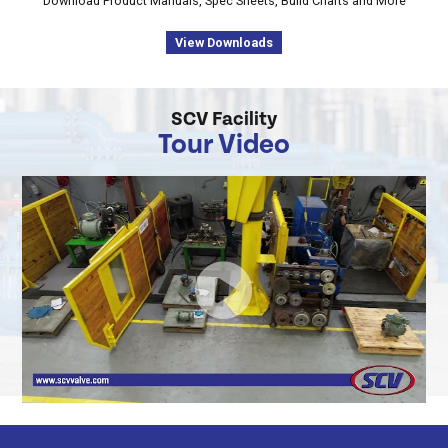
Download Product Manuals, Spec Sheets, Build Charts and More
View Downloads
SCV Facility
Tour Video
SCV
Valve
Tour