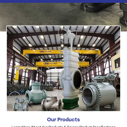
Our Products