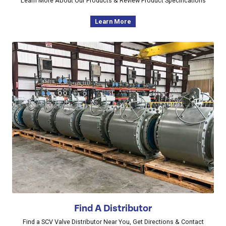
Learn More About Our Products & Review Product Specifications
Learn More
Find A Distributor
Find a SCV Valve Distributor Near You, Get Directions & Contact