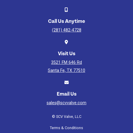
Video
Watch
Video
Call Us Anytime
(281) 482-4728
Visit Us
3521 FM 646 Rd
Santa Fe, TX 77510
Email Us
sales@scvvalve.com
© SCV Valve, LLC
Terms & Conditions