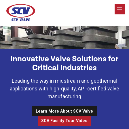
SCV Valve
Innovative Valve Solutions for
Critical Industries
Leading the way in midstream and geothermal
applications with high-quality, API-certified valve
manufacturing
Learn More About SCV Valve
SCV Facility Tour Video