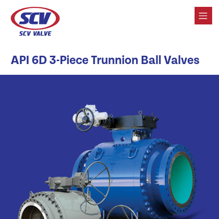
API 6D 3-Piece Trunnion Ball Valves