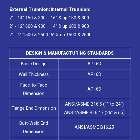
External Trunnion:
Internal Trunnion:
2” - 14” 150 & 300
16” & up 150 & 300
2” - 12” 600 & 900
14” & up 600 & 900
2” - 4” 1500 & 2500
6” & up 1500 & 2500
DESIGN & MANUFACTURING STANDARDS
Basic Design
API 6D
Wall Thickness
API 6D
Face-to-Face
API 6D
Dimension
ANSI/ASME B16.5 (1” to 24”)
Flange End Dimension
ANSI/ASME B16.47 (26” & up)
Butt-Weld End
ANSI/ASME B16.25
Dimension