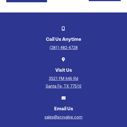
Ball
Valve
-
API
6D
Watch
Video
Call Us Anytime
(281) 482-4728
Visit Us
3521 FM 646 Rd
Santa Fe, TX 77510
Email Us
sales@scvvalve.com