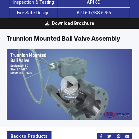
Inspection & Testing
API 6D
Fire Safe Design
API 607/BS 6755
Download Brochure
Trunnion Mounted Ball Valve Assembly
SCV
-
Trunnion
Mounted
Back to Products
Share on Facebook
Share on Twitt
Share on 
Send