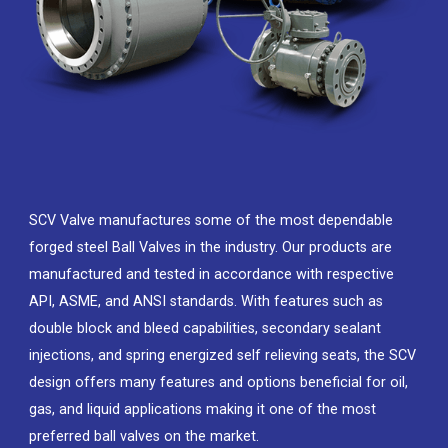
SCV Valve manufactures some of the most dependable
forged steel Ball Valves in the industry. Our products are
manufactured and tested in accordance with respective
API, ASME, and ANSI standards. With features such as
double block and bleed capabilities, secondary sealant
injections, and spring energized self relieving seats, the SCV
design offers many features and options beneficial for oil,
gas, and liquid applications making it one of the most
preferred ball valves on the market.